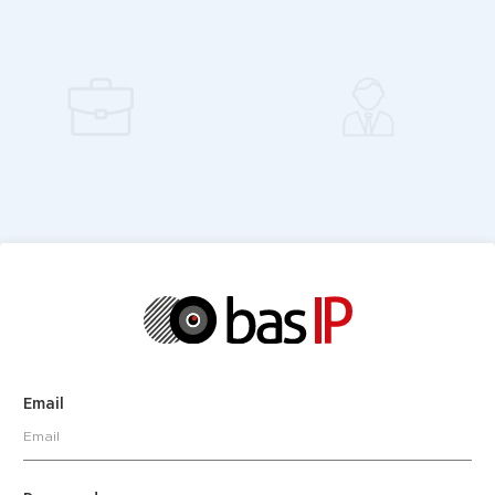
Email