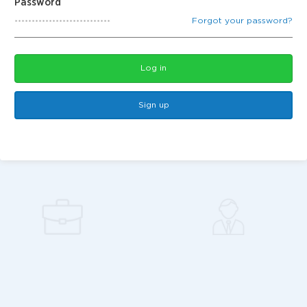
Password
Forgot your password?
Log in
Sign up